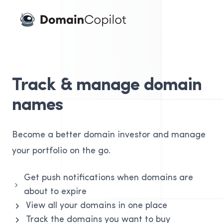
Domain Copilot
Track & manage domain
names
Become a better domain investor and manage
your portfolio on the go.
Get push notifications when domains are
about to expire
View all your domains in one place
Track the domains you want to buy